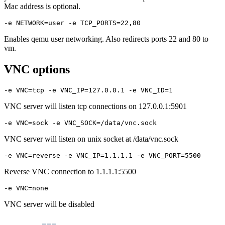
Mac address is optional.
-e NETWORK=user -e TCP_PORTS=22,80
Enables qemu user networking. Also redirects ports 22 and 80 to
vm.
VNC options
-e VNC=tcp -e VNC_IP=127.0.0.1 -e VNC_ID=1
VNC server will listen tcp connections on 127.0.0.1:5901
-e VNC=sock -e VNC_SOCK=/data/vnc.sock
VNC server will listen on unix socket at /data/vnc.sock
-e VNC=reverse -e VNC_IP=1.1.1.1 -e VNC_PORT=5500
Reverse VNC connection to 1.1.1.1:5500
-e VNC=none
VNC server will be disabled