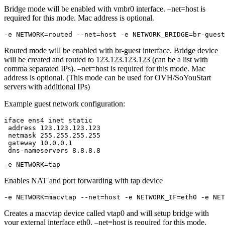
Bridge mode will be enabled with vmbr0 interface. –net=host is
required for this mode. Mac address is optional.
-e NETWORK=routed --net=host -e NETWORK_BRIDGE=br-guest
Routed mode will be enabled with br-guest interface. Bridge device
will be created and routed to 123.123.123.123 (can be a list with
comma separated IPs). –net=host is required for this mode. Mac
address is optional. (This mode can be used for OVH/SoYouStart
servers with additional IPs)
Example guest network configuration:
iface ens4 inet static

 address 123.123.123.123

 netmask 255.255.255.255

 gateway 10.0.0.1

 dns-nameservers 8.8.8.8
-e NETWORK=tap
Enables NAT and port forwarding with tap device
-e NETWORK=macvtap --net=host -e NETWORK_IF=eth0 -e NET
Creates a macvtap device called vtap0 and will setup bridge with
your external interface eth0. –net=host is required for this mode.