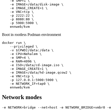
    -e SMP=1 \

    -e IMAGE=/data/disk-image \

    -e IMAGE_CREATE=1 \

    -e VNC=tcp \

    -p 2222:22 \

    -p 8080:80 \

    -p 5900:5900 \

    ennweb/kvm
Boot in rootless Podman environment
docker run \

    --privileged \

    -v ${PWD}/data:/data \

    -e CPU=Nehalem \

    -e SMP=4 \

    -e RAM=4096 \

    -e ISO=/data/cd-image.iso \

    -e IMAGE_CREATE=1 \

    -e IMAGE=/data/hd-image.qcow2 \

    -e VNC=tcp \

    -p 127.0.0.1:5900:5900 \

    -e NETWORK_IF=tap0 \

    ennweb/kvm
Network modes
-e NETWORK=bridge --net=host -e NETWORK_BRIDGE=vmbr0 -e