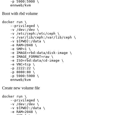
    -p 5900:5900 \

    ennweb/kvm
Boot with rbd volume
docker run \

    --privileged \

    -v /dev:/dev \

    -v /etc/ceph:/etc/ceph \

    -v /var/lib/ceph:/var/lib/ceph \

    -v ${PWD}:/data \

    -e RAM=2048 \

    -e SMP=1 \

    -e IMAGE=rbd:data/disk-image \

    -e IMAGE_FORMAT=raw \

    -e ISO=rbd:data/cd-image \

    -e VNC=tcp \

    -p 2222:22 \

    -p 8080:80 \

    -p 5900:5900 \

    ennweb/kvm
Create new volume file
docker run \

    --privileged \

    -v /dev:/dev \

    -v ${PWD}:/data \

    -e RAM=2048 \
