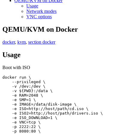
QEMU/KVM on Docker
Usage
Network modes
VNC options
QEMU/KVM on Docker
docker
,
kvm
,
section docker
Usage
Boot with ISO
docker run \

    --privileged \

    -v /dev:/dev \

    -v ${PWD}:/data \

    -e RAM=2048 \

    -e SMP=1 \

    -e IMAGE=/data/disk-image \

    -e ISO=http://host/path/cd.iso \

    -e ISO2=http://host/path/drivers.iso \

    -e ISO_DOWNLOAD=1 \

    -e VNC=tcp \

    -p 2222:22 \

    -p 8080:80 \
