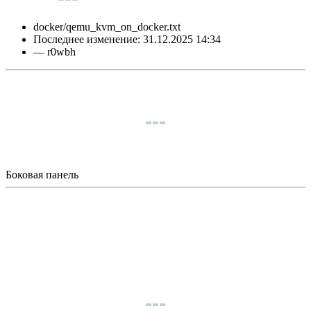
docker/qemu_kvm_on_docker.txt
Последнее изменение:
31.12.2025 14:34
—
r0wbh
Боковая панель