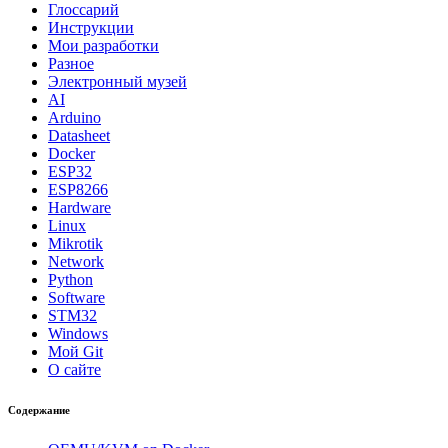
Глоссарий
Инструкции
Мои разработки
Разное
Электронный музей
AI
Arduino
Datasheet
Docker
ESP32
ESP8266
Hardware
Linux
Mikrotik
Network
Python
Software
STM32
Windows
Мой Git
О сайте
Содержание