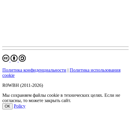
Политика конфиденциальности
|
Политика использования
cookie
R0WBH (2011-2026)
Мы сохраняем файлы cookie в технических целях. Если не
согласны, то можете закрыть сайт.
Policy
OK