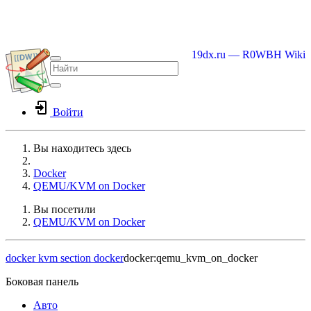
19dx.ru — R0WBH Wiki
Войти
Вы находитесь здесь
Home
Docker
QEMU/KVM on Docker
Вы посетили
QEMU/KVM on Docker
docker
kvm
section docker
docker:qemu_kvm_on_docker
Боковая панель
Авто